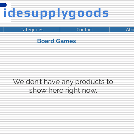
idesupplygoods
Categories
Contact
Abo
Board Games
We don’t have any products to
show here right now.