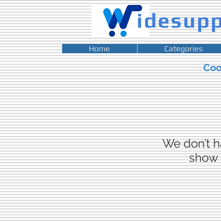
idesup
Home
Categories
Co
We don’t h
show 