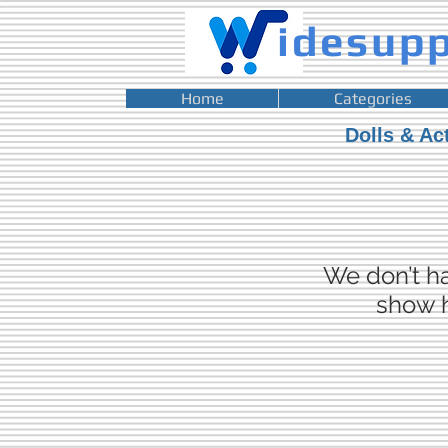
idesup
Home
Categories
Dolls & Ac
We don’t h
show h