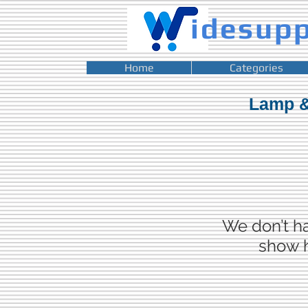
idesup
Home
Categories
Lamp &
We don’t h
show h