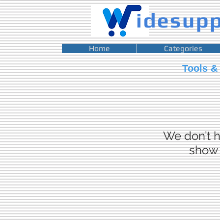
idesup
Home
Categories
Tools &
We don’t h
show 